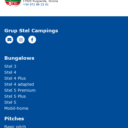
17520 Puigcerdà, Girona
+34 972 88 23 61
Grup Stel Campings
Bungalows
Stel 3
Stel 4
Stel 4 Plus
Stel 4 adapted
Stel 5 Premium
Stel 5 Plus
Stel 5
Mobil-home
Pitches
Basic pitch