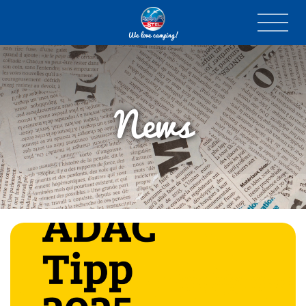
We love camping!
News