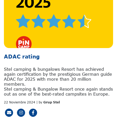
ADAC rating
Stel camping & bungalows Resort has achieved
again certification by the prestigious German guide
ADAC for 2025 with more than 20 million
members.
Stel camping & Bungalow Resort once again stands
out as one of the best-rated campsites in Europe.
22 Noviembre 2024 | by
Grup Stel