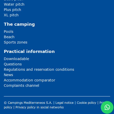
Water pitch
Plus pitch
XL pitch
The camping
Pools
Beach
Sports zones
Practical information
Downloadable
Questions
Regulations and reservation conditions
News
Accommodation comparator
Complaints channel
© Campings Mediterraneos S.A. |
Legal notice
|
Cookie policy
|
Privacy
policy
|
Privacy policy in social networks