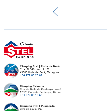
Càmping Stel | Roda de Berà
Ctra. N-340. Km. 1.182
43883 Roda de Berà, Tarragona
+34 977 80 20 02
Càmping Pirineus
Ctra de Guils de Cerdanya, km.2
17528 Guils de Cerdanya, Girona
+34 972 88 10 62
Càmping Stel | Puigcerdà
Ctra de Llívia s/n