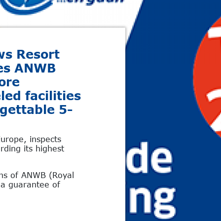
ws Resort
tes ANWB
ore
led facilities
rgettable 5-
urope, inspects
ding its highest
ons of ANWB (Royal
g a guarantee of