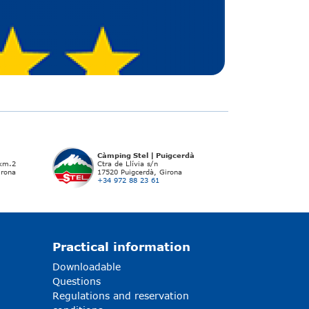
Càmping Stel | Puigcerdà
 km.2
Ctra de Llívia s/n
irona
17520 Puigcerdà, Girona
+34 972 88 23 61
Practical information
Downloadable
Questions
Regulations and reservation