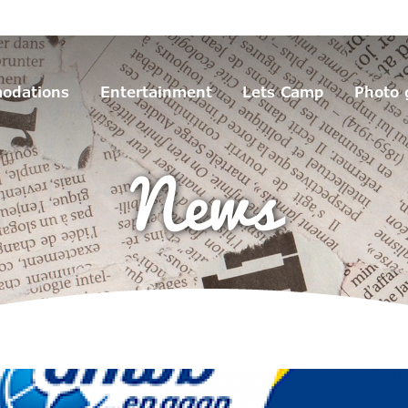
odations
Entertainment
Lets Camp
Photo 
News