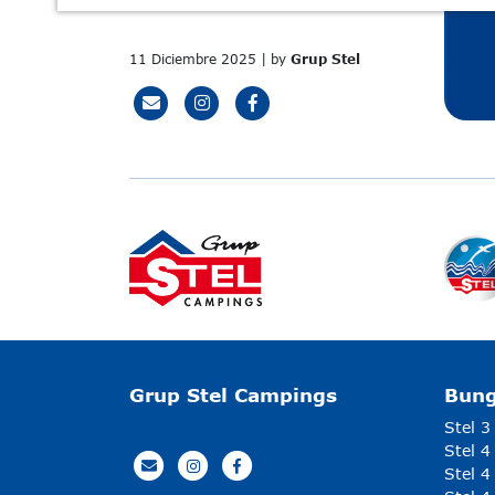
11 Diciembre 2025 | by
Grup Stel
Grup Stel Campings
Bun
Stel 3
Stel 4
Stel 4