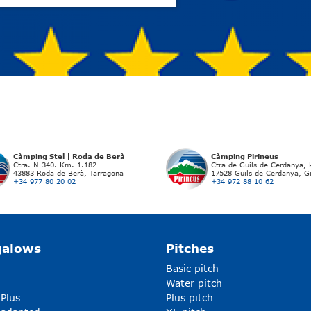
Càmping Stel | Roda de Berà
Càmping Pirineus
Ctra. N-340. Km. 1.182
Ctra de Guils de Cerdanya,
43883 Roda de Berà, Tarragona
17528 Guils de Cerdanya, G
+34 977 80 20 02
+34 972 88 10 62
galows
Pitches
Basic pitch
Water pitch
 Plus
Plus pitch