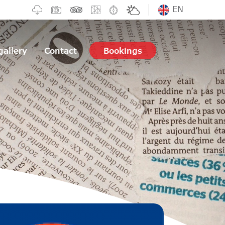
EN
gallery
Contact
Bookings