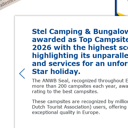
Stel Camping & Bungalo
awarded as Top Campsi
2026 with the highest sc
highlighting its unparalle
and services for an unfo
Star holiday.
The ANWB Seal, recognized throughout E
more than 200 campsites each year, awar
rating to the best campsites.
These campsites are recognized by milli
Dutch Tourist Association) users, offerin
exceptional quality in Europe.