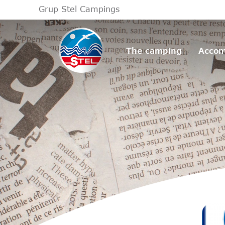
Grup Stel Campings
The camping
Accom