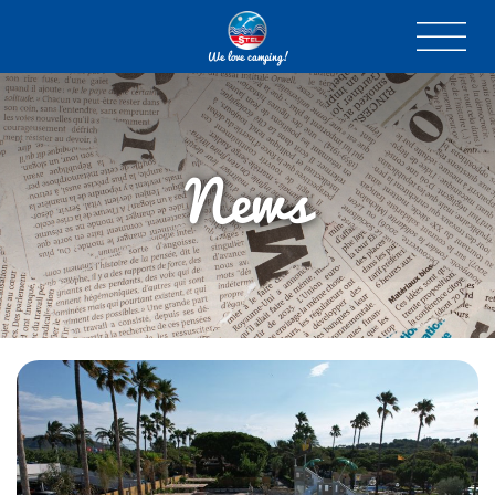
We love camping!
News