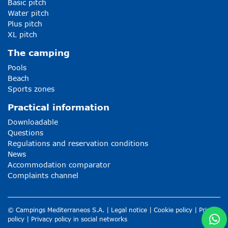
Basic pitch
Water pitch
Plus pitch
XL pitch
The camping
Pools
Beach
Sports zones
Practical information
Downloadable
Questions
Regulations and reservation conditions
News
Accommodation comparator
Complaints channel
© Campings Mediterraneos S.A. |
Legal notice
|
Cookie policy
|
Privacy
policy
|
Privacy policy in social networks