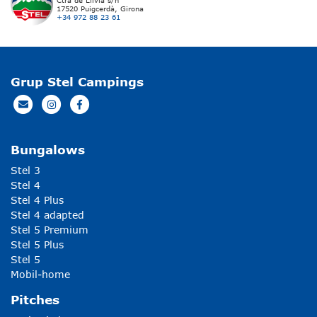
Ctra de Llívia s/n
17520 Puigcerdà, Girona
+34 972 88 23 61
Grup Stel Campings
Bungalows
Stel 3
Stel 4
Stel 4 Plus
Stel 4 adapted
Stel 5 Premium
Stel 5 Plus
Stel 5
Mobil-home
Pitches