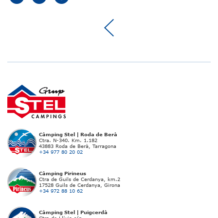
Càmping Stel | Roda de Berà
Ctra. N-340. Km. 1.182
43883 Roda de Berà, Tarragona
+34 977 80 20 02
Càmping Pirineus
Ctra de Guils de Cerdanya, km.2
17528 Guils de Cerdanya, Girona
+34 972 88 10 62
Càmping Stel | Puigcerdà