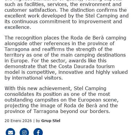
such as facilities, services, the environment and
customer satisfaction. The distinction confirms the
excellent work developed by the Stel Camping and
its continuous commitment to improvement and
excellence.
The recognition places the Roda de Berà camping
alongside other references in the province of
Tarragona and reaffirms the strength of the
territory as one of the main camping destinations
in Europe. For the sector, awards like this
demonstrate that the Costa Daurada tourism
model is competitive, innovative and highly valued
by international visitors.
With this new achievement, Stel Camping
consolidates its position as one of the most
outstanding campsites on the European scene,
projecting the image of Roda de Berà and the
province of Tarragona beyond our borders.
20 Enero 2026 | by
Grup Stel