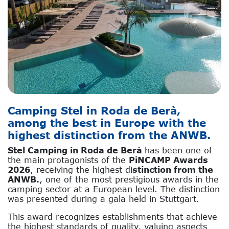
Camping Stel in Roda de Berà,
among the best in Europe with the
highest distinction from the ANWB.
Stel Camping in Roda de Berà
has been one of
the main protagonists of the
PiNCAMP Awards
2026
, receiving the highest di
stinction from the
ANWB.
, one of the most prestigious awards in the
camping sector at a European level. The distinction
was presented during a gala held in Stuttgart.
This award recognizes establishments that achieve
the highest standards of quality, valuing aspects