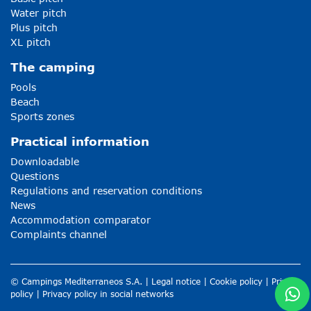
Water pitch
Plus pitch
XL pitch
The camping
Pools
Beach
Sports zones
Practical information
Downloadable
Questions
Regulations and reservation conditions
News
Accommodation comparator
Complaints channel
© Campings Mediterraneos S.A. |
Legal notice
|
Cookie policy
|
Privacy
policy
|
Privacy policy in social networks