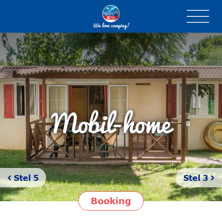
We love camping!
Mobil-home
Stel 5
Stel 3
Booking