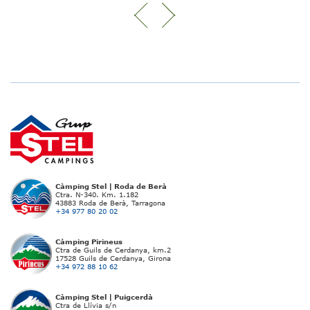
Càmping Stel | Roda de Berà
Ctra. N-340. Km. 1.182
43883 Roda de Berà, Tarragona
+34 977 80 20 02
Càmping Pirineus
Ctra de Guils de Cerdanya, km.2
17528 Guils de Cerdanya, Girona
+34 972 88 10 62
Càmping Stel | Puigcerdà
Ctra de Llívia s/n