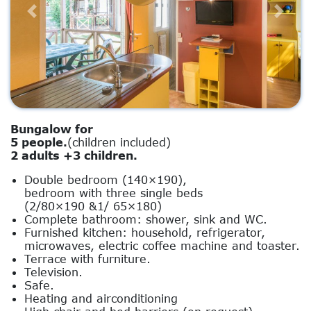
Previous
Next
Bungalow for
5 people.
(children included)
2 adults +3 children.
Double bedroom (140×190),
bedroom with three single beds
(2/80×190 &1/ 65×180)
Complete bathroom: shower, sink and WC.
Furnished kitchen: household, refrigerator,
microwaves, electric coffee machine and toaster.
Terrace with furniture.
Television.
Safe.
Heating and airconditioning