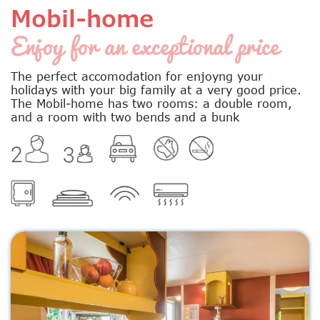
Mobil-home
Enjoy for an exceptional price
The perfect accomodation for enjoyng your
holidays with your big family at a very good price.
The Mobil-home has two rooms: a double room,
and a room with two bends and a bunk