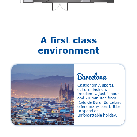
A first class
environment
Barcelona
Gastronomy, sports,
e
culture, fashion,
m
freedom ... just 1 hour
a
and 20 minutes from
Roda de Barà, Barcelona
offers many possibilities
to spend an
unforgettable holiday.