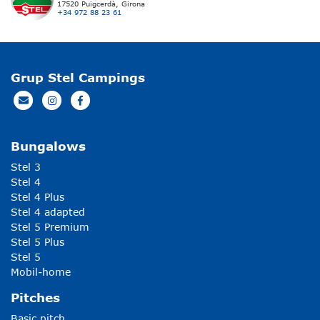
17520 Puigcerdà, Girona
+34 972 88 23 61
Grup Stel Campings
Bungalows
Stel 3
Stel 4
Stel 4 Plus
Stel 4 adapted
Stel 5 Premium
Stel 5 Plus
Stel 5
Mobil-home
Pitches
Basic pitch