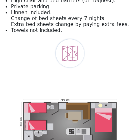
High chair and bed barriers (on request).
Private parking.
Linnen included.
Change of bed sheets every 7 nights.
Extra bed sheets change by paying extra fees.
Towels not included.