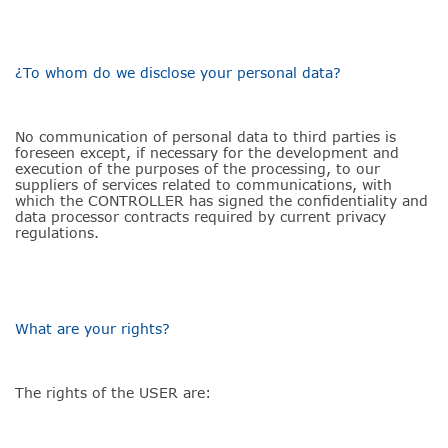
¿To whom do we disclose your personal data?
No communication of personal data to third parties is
foreseen except, if necessary for the development and
execution of the purposes of the processing, to our
suppliers of services related to communications, with
which the CONTROLLER has signed the confidentiality and
data processor contracts required by current privacy
regulations.
What are your rights?
The rights of the USER are: