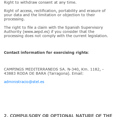
Right to withdraw consent at any time.
Right of access, rectification, portability and erasure of
your data and the limitation or objection to their
processing.
The right to file a claim with the Spanish Supervisory
Authority (www.aepd.es) if you consider that the
processing does not comply with the current legislation.
Contact information for exercising rights
:
CAMPINGS MEDITERRANEOS SA. N-340, Km. 1182, -
43883 RODA DE BARA (Tarragona). Email:
administracio@stel.es
2. COMPULSORY OR OPTIONAL NATURE OF THE