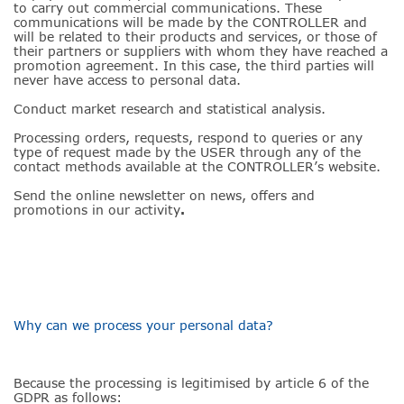
to carry out commercial communications. These
communications will be made by the CONTROLLER and
will be related to their products and services, or those of
their partners or suppliers with whom they have reached a
promotion agreement. In this case, the third parties will
never have access to personal data.
Conduct market research and statistical analysis.
Processing orders, requests, respond to queries or any
type of request made by the USER through any of the
contact methods available at the CONTROLLER’s website.
Send the online newsletter on news, offers and
promotions in our activity
.
Why can we process your personal data?
Because the processing is legitimised by article 6 of the
GDPR as follows: