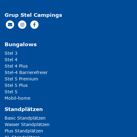
Grup Stel Campings
Bungalows
Stel 3
Stel 4
Stel 4 Plus
Stel-4 Barrierefreier
Stel 5 Premium
Stel 5 Plus
Stel 5
Mobil-home
Standplätzen
Basic Standplätzen
Wasser Standplätzen
Plus Standplätzen