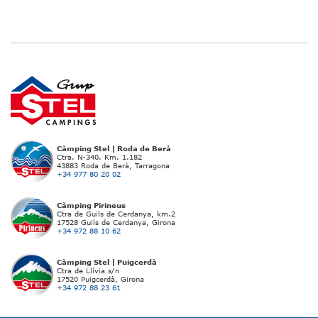
Càmping Stel | Roda de Berà
Ctra. N-340. Km. 1.182
43883 Roda de Berà, Tarragona
+34 977 80 20 02
Càmping Pirineus
Ctra de Guils de Cerdanya, km.2
17528 Guils de Cerdanya, Girona
+34 972 88 10 62
Càmping Stel | Puigcerdà
Ctra de Llívia s/n
17520 Puigcerdà, Girona
+34 972 88 23 61