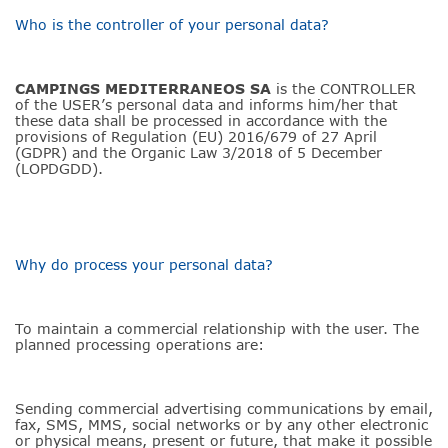
Who is the controller of your personal data?
CAMPINGS MEDITERRANEOS SA
is the CONTROLLER
of the USER’s personal data and informs him/her that
these data shall be processed in accordance with the
provisions of Regulation (EU) 2016/679 of 27 April
(GDPR) and the Organic Law 3/2018 of 5 December
(LOPDGDD).
Why do process your personal data?
To maintain a commercial relationship with the user. The
planned processing operations are:
Sending commercial advertising communications by email,
fax, SMS, MMS, social networks or by any other electronic
or physical means, present or future, that make it possible