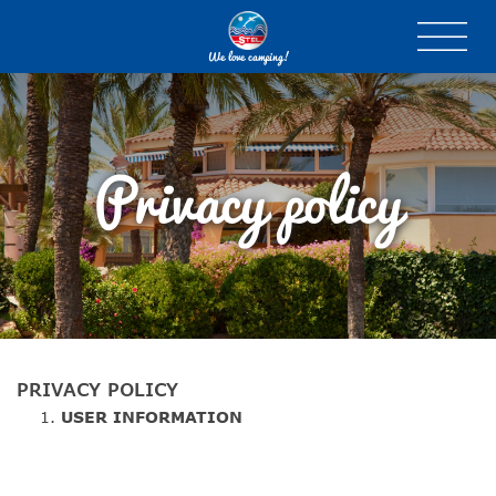
We love camping!
Privacy policy
PRIVACY POLICY
USER
INFORMATION