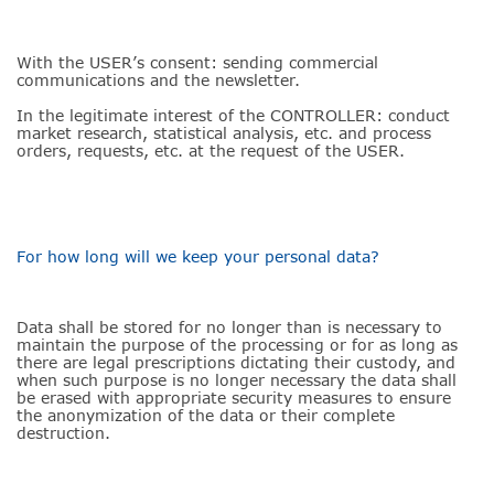
With the USER’s consent: sending commercial
communications and the newsletter.
In the legitimate interest of the CONTROLLER: conduct
market research, statistical analysis, etc. and process
orders, requests, etc. at the request of the USER.
For how long will we keep your personal data?
Data shall be stored for no longer than is necessary to
maintain the purpose of the processing or for as long as
there are legal prescriptions dictating their custody, and
when such purpose is no longer necessary the data shall
be erased with appropriate security measures to ensure
the anonymization of the data or their complete
destruction.