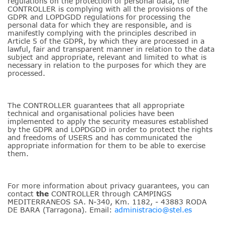
regulations on the protection of personal data, the
CONTROLLER is complying with all the provisions of the
GDPR and LOPDGDD regulations for processing the
personal data for which they are responsible, and is
manifestly complying with the principles described in
Article 5 of the GDPR, by which they are processed in a
lawful, fair and transparent manner in relation to the data
subject and appropriate, relevant and limited to what is
necessary in relation to the purposes for which they are
processed.
The CONTROLLER guarantees that all appropriate
technical and organisational policies have been
implemented to apply the security measures established
by the GDPR and LOPDGDD in order to protect the rights
and freedoms of USERS and has communicated the
appropriate information for them to be able to exercise
them.
For more information about privacy guarantees, you can
contact
the
CONTROLLER through CAMPINGS
MEDITERRANEOS SA. N-340, Km. 1182, - 43883 RODA
DE BARA (Tarragona). Email:
administracio@stel.es