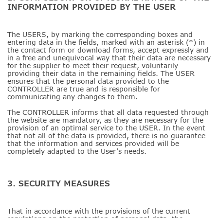
INFORMATION PROVIDED BY THE USER
The USERS, by marking the corresponding boxes and
entering data in the fields, marked with an asterisk (*) in
the contact form or download forms, accept expressly and
in a free and unequivocal way that their data are necessary
for the supplier to meet their request, voluntarily
providing their data in the remaining fields. The USER
ensures that the personal data provided to the
CONTROLLER are true and is responsible for
communicating any changes to them.
The CONTROLLER informs that all data requested through
the website are mandatory, as they are necessary for the
provision of an optimal service to the USER. In the event
that not all of the data is provided, there is no guarantee
that the information and services provided will be
completely adapted to the User’s needs.
3. SECURITY MEASURES
That in accordance with the provisions of the current