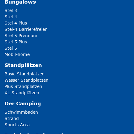
Bungalows
Stel 3
Stel 4
Stel 4 Plus
Stel-4 Barrierefreier
Stel 5 Premium
Stel 5 Plus
Stel 5
Mobil-home
Standplätzen
Basic Standplätzen
Wasser Standplätzen
Plus Standplätzen
XL Standplätzen
Der Camping
Schwimmbäden
Strand
Sports Area