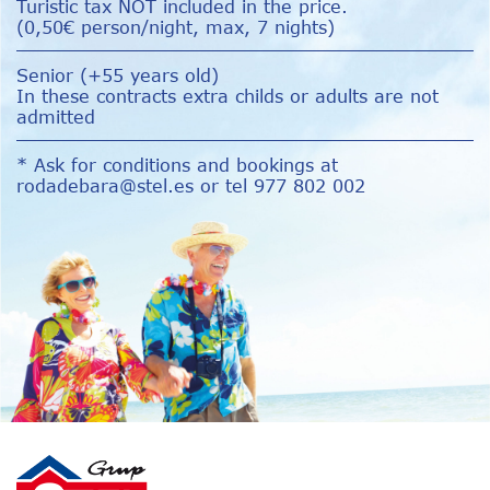
Turistic tax NOT included in the price.
(0,50€ person/night, max, 7 nights)
Senior (+55 years old)
In these contracts extra childs or adults are not
admitted
* Ask for conditions and bookings at
rodadebara@stel.es
or tel 977 802 002