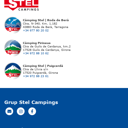
Càmping Stel | Roda de Berà
Ctra. N-340. Km. 1.182
43883 Roda de Berà, Tarragona
+34 977 80 20 02
Càmping Pirineus
Ctra de Guils de Cerdanya, km.2
17528 Guils de Cerdanya, Girona
+34 972 88 10 62
Càmping Stel | Puigcerdà
Ctra de Llívia s/n
17520 Puigcerdà, Girona
+34 972 88 23 61
Grup Stel Campings