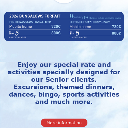
Enjoy our special rate and
activities specially designed for
our Senior clients.
Excursions, themed dinners,
dances, bingo, sports activities
and much more.
More information