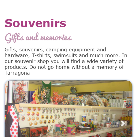
Souvenirs
Gifts and memories
Gifts, souvenirs, camping equipment and
hardware, T-shirts, swimsuits and much more. In
our souvenir shop you will find a wide variety of
products. Do not go home without a memory of
Tarragona
Previous
Next