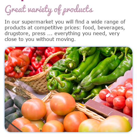
Great variety of products
In our supermarket you will find a wide range of
products at competitive prices: food, beverages,
drugstore, press ... everything you need, very
close to you without moving.
Previous
Next