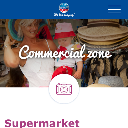
We love camping!
Commercial zone
Supermarket