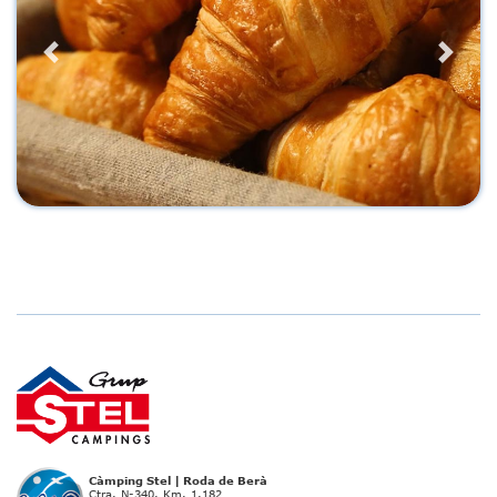
Previous
Next
Càmping Stel | Roda de Berà
Ctra. N-340. Km. 1.182