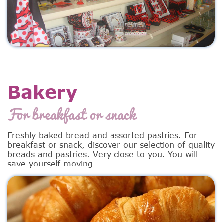
Bakery
For breakfast or snack
Freshly baked bread and assorted pastries. For
breakfast or snack, discover our selection of quality
breads and pastries. Very close to you. You will
save yourself moving