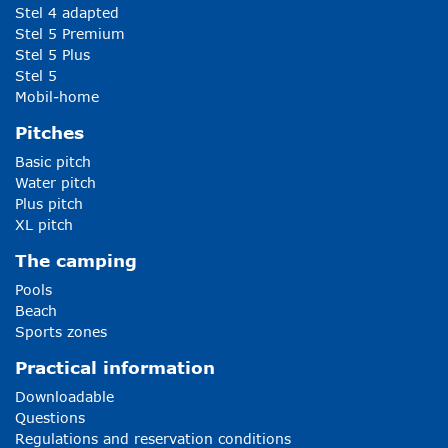
Stel 4 adapted
Stel 5 Premium
Stel 5 Plus
Stel 5
Mobil-home
Pitches
Basic pitch
Water pitch
Plus pitch
XL pitch
The camping
Pools
Beach
Sports zones
Practical information
Downloadable
Questions
Regulations and reservation conditions