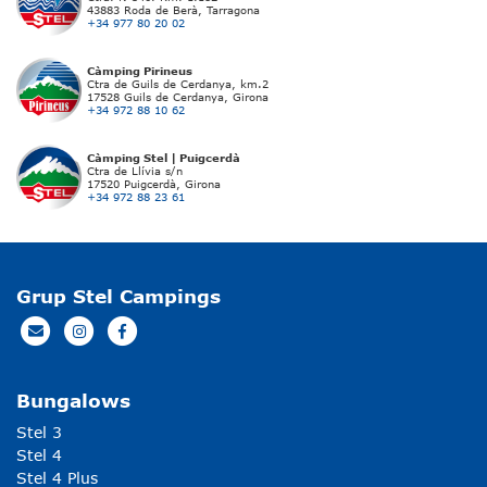
43883 Roda de Berà, Tarragona
+34 977 80 20 02
Càmping Pirineus
Ctra de Guils de Cerdanya, km.2
17528 Guils de Cerdanya, Girona
+34 972 88 10 62
Càmping Stel | Puigcerdà
Ctra de Llívia s/n
17520 Puigcerdà, Girona
+34 972 88 23 61
Grup Stel Campings
Bungalows
Stel 3
Stel 4
Stel 4 Plus