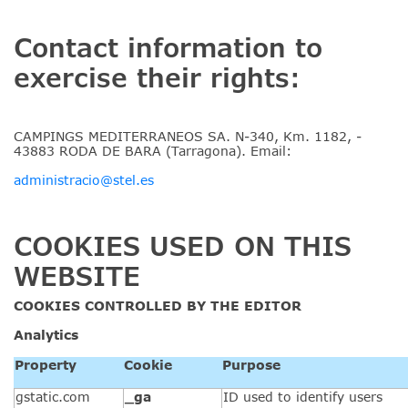
Contact information to
exercise their rights:
CAMPINGS MEDITERRANEOS SA. N-340, Km. 1182, -
43883 RODA DE BARA (Tarragona). Email:
administracio@stel.es
COOKIES USED ON THIS
WEBSITE
COOKIES CONTROLLED BY THE
EDITOR
Analytics
Property
Cookie
Purpose
gstatic.com
_ga
ID used to identify users