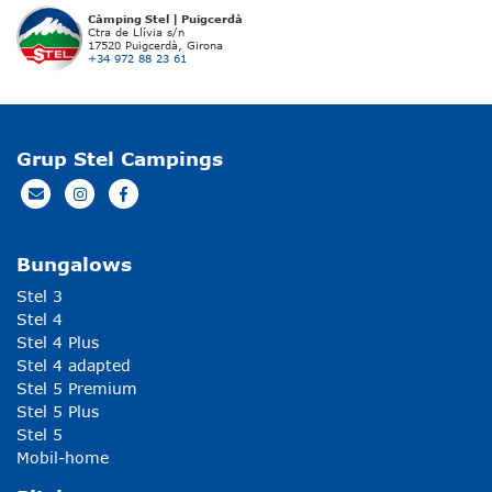
Càmping Stel | Puigcerdà
Ctra de Llívia s/n
17520 Puigcerdà, Girona
+34 972 88 23 61
Grup Stel Campings
Bungalows
Stel 3
Stel 4
Stel 4 Plus
Stel 4 adapted
Stel 5 Premium
Stel 5 Plus
Stel 5
Mobil-home