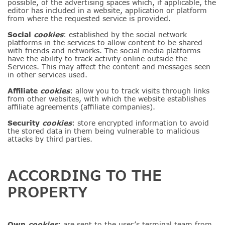
possible, of the advertising spaces which, if applicable, the
editor has included in a website, application or platform
from where the requested service is provided.
Social
cookies
: established by the social network
platforms in the services to allow content to be shared
with friends and networks. The social media platforms
have the ability to track activity online outside the
Services. This may affect the content and messages seen
in other services used.
Affiliate
cookies
: allow you to track visits through links
from other websites, with which the website establishes
affiliate agreements (affiliate companies).
Security
cookies
: store encrypted information to avoid
the stored data in them being vulnerable to malicious
attacks by third parties.
ACCORDING TO THE
PROPERTY
Own
cookies
: are sent to the user’s terminal team from