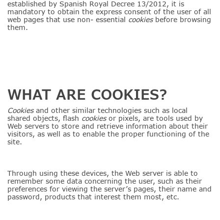
established by Spanish Royal Decree 13/2012, it is
mandatory to obtain the express consent of the user of all
web pages that use non- essential
cookies
before browsing
them.
WHAT ARE COOKIES?
Cookies
and other similar technologies such as local
shared objects, flash
cookies
or pixels, are tools used by
Web servers to store and retrieve information about their
visitors, as well as to enable the proper functioning of the
site.
Through using these devices, the Web server is able to
remember some data concerning the user, such as their
preferences for viewing the server’s pages, their name and
password, products that interest them most, etc.