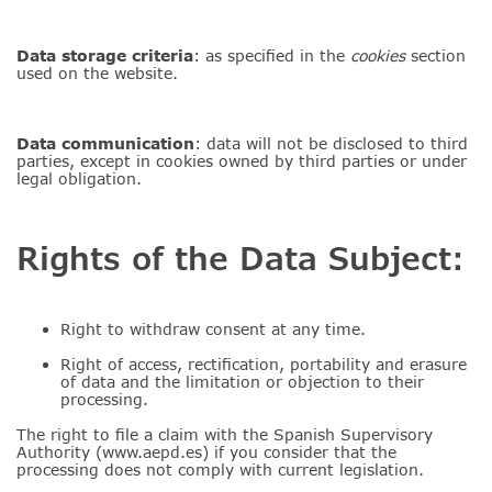
Data storage criteria
: as specified in the
cookies
section
used on the website.
Data
communication
: data will not be disclosed to third
parties, except in cookies owned by third parties or under
legal obligation.
Rights of the Data Subject:
Right to withdraw consent at any time.
Right of access, rectification, portability and erasure
of data and the limitation or objection to their
processing.
The right to file a claim with the Spanish Supervisory
Authority (www.aepd.es) if you consider that the
processing does not comply with current legislation.