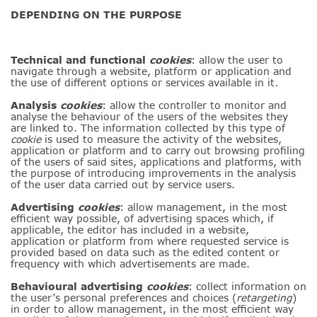
DEPENDING ON THE PURPOSE
Technical
and
functional
cookies
: allow the user to
navigate through a website, platform or application and
the use of different options or services available in it
.
Analysis
cookies
: allow the controller to monitor and
analyse the behaviour of the users of the websites they
are linked to. The information collected by this type of
cookie
is used to measure the activity of the websites,
application or platform and to carry out browsing profiling
of the users of said sites, applications and platforms, with
the purpose of introducing improvements in the analysis
of the user data carried out by service users.
Advertising
cookies
: allow management, in the most
efficient way possible, of advertising spaces which, if
applicable, the editor has included in a website,
application or platform from where requested service is
provided based on data such as the edited content or
frequency with which advertisements are made.
Behavioural advertising
cookies
: collect information on
the user’s personal preferences and choices (
retargeting
)
in order to allow management, in the most efficient way