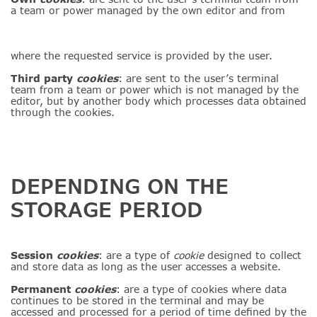
a team or power managed by the own editor and from
where the requested service is provided by the user.
Third party
cookies
: are sent to the user’s terminal
team from a team or power which is not managed by the
editor, but by another body which processes data obtained
through the cookies.
DEPENDING ON THE
STORAGE PERIOD
Session
cookies
: are a type of
cookie
designed to collect
and store data as long as the user accesses a website.
Permanent
cookies
: are a type of cookies where data
continues to be stored in the terminal and may be
accessed and processed for a period of time defined by the