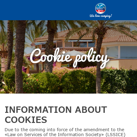
We love camping!
Cookie policy
INFORMATION ABOUT
COOKIES
Due to the coming into force of the amendment to the
«Law on Services of the Information Society» (LSSICE)