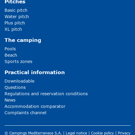
Pitches
Basic pitch
Water pitch
Plus pitch
XL pitch
The camping
Pools
Beach
Sports zones
Practical information
Downloadable
Questions
Regulations and reservation conditions
News
Accommodation comparator
Complaints channel
© Campings Mediterraneos S.A. |
Legal notice
|
Cookie policy
|
Privacy