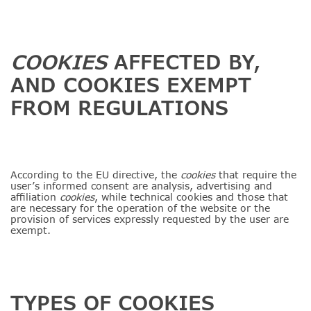
COOKIES
AFFECTED BY,
AND COOKIES EXEMPT
FROM REGULATIONS
According to the EU directive, the
cookies
that require the
user’s informed consent are analysis, advertising and
affiliation
cookies
, while technical cookies and those that
are necessary for the operation of the website or the
provision of services expressly requested by the user are
exempt.
TYPES OF COOKIES