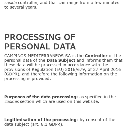
cookie
controller, and that can range from a few minutes
to several years.
PROCESSING OF
PERSONAL DATA
CAMPINGS MEDITERRANEOS SA is the
Controller
of the
personal data of the
Data
Subject
and informs them that
these data will be processed in accordance with the
provisions of Regulation (EU) 2016/679, of 27 April 2016
(GDPR), and therefore the following information on the
processing is provided:
Purposes of the data processing:
as specified in the
cookies
section which are used on this website.
Legitimisation of the processing
: by consent of the
data subject (art. 6.1 GDPR).