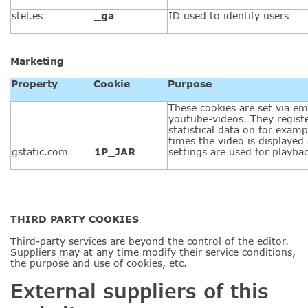
stel.es
_ga
ID used to identify users
Marketing
Property
Cookie
Purpose
These cookies are set via e
youtube-videos. They regis
statistical data on for exa
times the video is displayed
gstatic.com
1P_JAR
settings are used for playbac
THIRD PARTY COOKIES
Third-party services are beyond the control of the editor.
Suppliers may at any time modify their service conditions,
the purpose and use of cookies, etc.
External suppliers of this