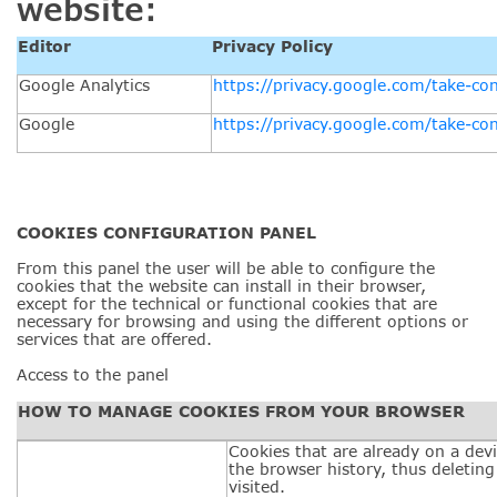
website:
Editor
Privacy Policy
Google Analytics
https://privacy.google.com/take-con
Google
https://privacy.google.com/take-con
COOKIES CONFIGURATION
PANEL
From this panel the user will be able to configure the
cookies that the website can install in their browser,
except for the technical or functional cookies that are
necessary for browsing and using the different options or
services that are offered.
Access to the panel
HOW TO MANAGE COOKIES FROM YOUR BROWSER
Cookies that are already on a devi
the browser history, thus deleting
visited.