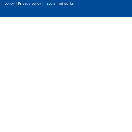
policy
|
Privacy policy in social networks