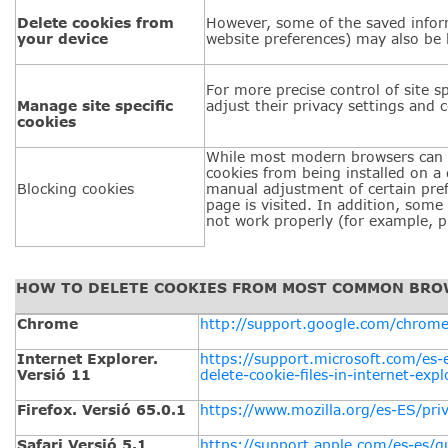
Delete cookies from
However, some of the saved inform
your device
website preferences) may also be 
For more precise control of site sp
Manage site specific
adjust their privacy settings and c
cookies
While most modern browsers can 
cookies from being installed on a 
Blocking cookies
manual adjustment of certain pref
page is visited. In addition, some
not work properly (for example, pr
HOW TO DELETE COOKIES FROM MOST COMMON BR
Chrome
http://support.google.com/chrom
Internet Explorer.
https://support.microsoft.com/es
Versió 11
delete-cookie-files-in-internet-expl
Firefox. Versió 65.0.1
https://www.mozilla.org/es-ES/pri
Safari Versió 5.1
https://support.apple.com/es-es/g