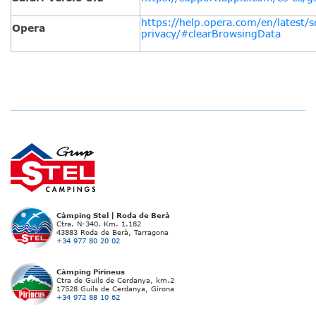
https://help.opera.com/en/latest/s
Opera
privacy/#clearBrowsingData
Càmping Stel | Roda de Berà
Ctra. N-340. Km. 1.182
43883 Roda de Berà, Tarragona
+34 977 80 20 02
Càmping Pirineus
Ctra de Guils de Cerdanya, km.2
17528 Guils de Cerdanya, Girona
+34 972 88 10 62