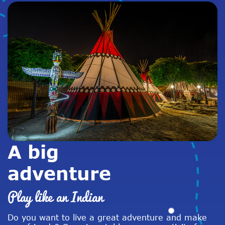
A big
adventure
Play like an Indian
Do you want to live a great adventure and make