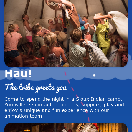
Hau!
The tribe greets you
Come to spend the night in a Sioux Indian camp.
You will sleep in authentic Tipis, suppers, play and
enjoy a unique and fun experience with our
animation team.