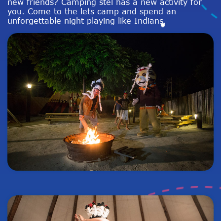
new friends? Camping stel has a new activity for
you. Come to the lets camp and spend an
unforgettable night playing like Indians.