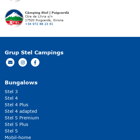
Càmping Stel | Puigcerdà
Ctra de Llívia s/n
17520 Puigcerdà, Girona
+34 972 88 23 61
Grup Stel Campings
Bungalows
Stel 3
Stel 4
Stel 4 Plus
Stel 4 adapted
Stel 5 Premium
Stel 5 Plus
Stel 5
Mobil-home