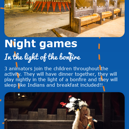
Night games
In the light of the bonfire
3 animators join the children throughout the
activity. They will have dinner together, they will
play nightly in the light of a bonfire and they will
sleep like Indians and breakfast included!!