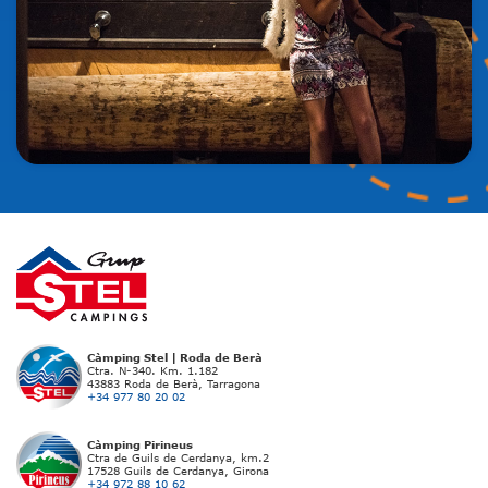
Càmping Stel | Roda de Berà
Ctra. N-340. Km. 1.182
43883 Roda de Berà, Tarragona
+34 977 80 20 02
Càmping Pirineus
Ctra de Guils de Cerdanya, km.2
17528 Guils de Cerdanya, Girona
+34 972 88 10 62