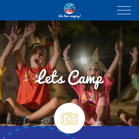
We love camping!
Lets Camp