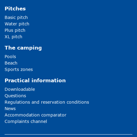
Pitches
Basic pitch
Water pitch
Plus pitch
XL pitch
The camping
Pools
Beach
Sports zones
Practical information
Downloadable
Questions
Regulations and reservation conditions
News
Accommodation comparator
Complaints channel