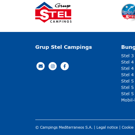
Grup Stel Campings
Bun
Stel 3
Stel 4
Stel 4
Stel 4
Stel 
Stel 5
Stel 5
Mobil
© Campings Mediterraneos S.A. |
Legal notice
|
Cookie 