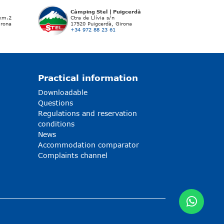
Càmping Stel | Puigcerdà
 km.2
Ctra de Llívia s/n
irona
17520 Puigcerdà, Girona
+34 972 88 23 61
Practical information
Downloadable
Questions
Regulations and reservation
conditions
News
Accommodation comparator
Complaints channel