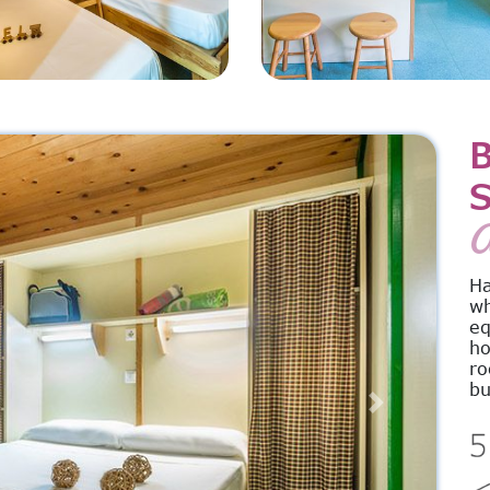
S
A
Ha
wh
eq
ho
ro
bu
Next