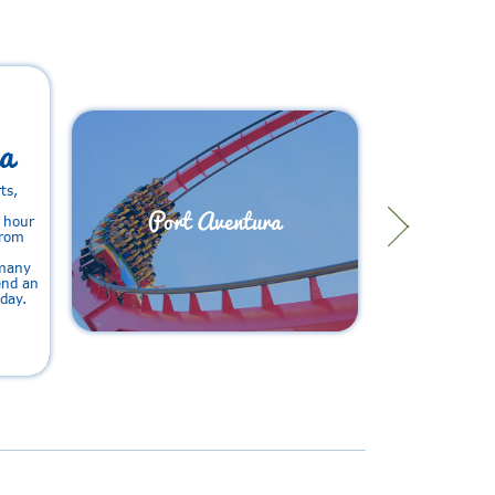
a
ts,
Port Aventura
1 hour
from
 many
pend an
iday.