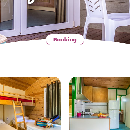
Booking