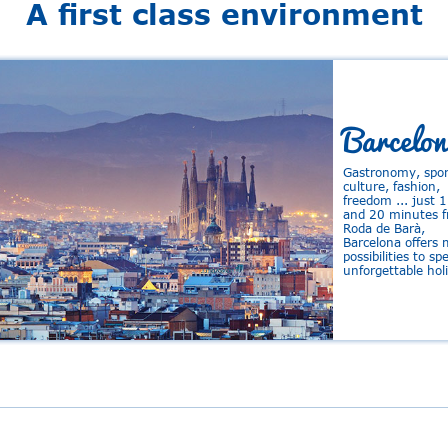
A first class environment
Barcelon
Gastronomy, spor
culture, fashion,
freedom ... just 
and 20 minutes 
Roda de Barà,
Barcelona offers
possibilities to s
unforgettable hol