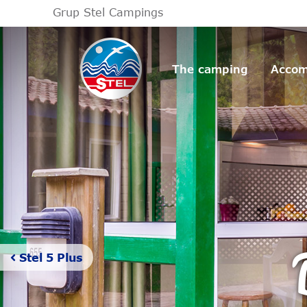
Grup Stel Campings
The camping
Accom
Stel 5 Plus