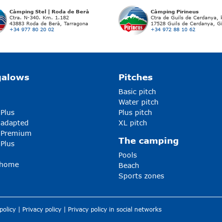
Càmping Stel | Roda de Berà
Càmping Pirineus
Ctra. N-340. Km. 1.182
Ctra de Guils de Cerdanya,
43883 Roda de Berà, Tarragona
17528 Guils de Cerdanya, G
+34 977 80 20 02
+34 972 88 10 62
galows
Pitches
Basic pitch
Water pitch
 Plus
Plus pitch
 adapted
XL pitch
5 Premium
The camping
 Plus
Pools
-home
Beach
Sports zones
policy
|
Privacy policy
|
Privacy policy in social networks