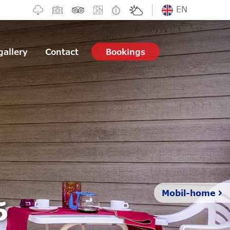
EN
gallery
Contact
Bookings
5
Mobil-home