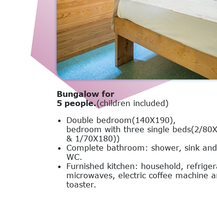
Bungalow for
5 people.
(children included)
Double bedroom(140X190),
bedroom with three single beds(2/80
& 1/70X180))
Complete bathroom: shower, sink and
WC.
Furnished kitchen: household, refriger
microwaves, electric coffee machine 
toaster.