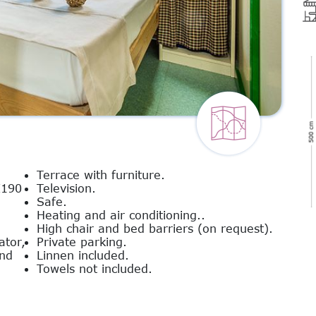
Terrace with furniture.
X190
Television.
Safe.
Heating and air conditioning..
High chair and bed barriers (on request).
ator,
Private parking.
and
Linnen included.
Towels not included.