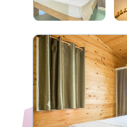
Previous