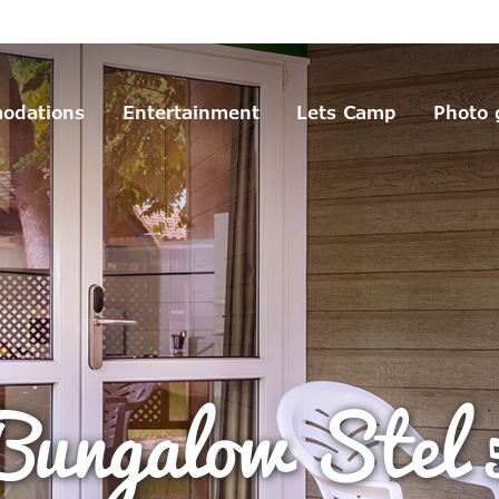
odations
Entertainment
Lets Camp
Photo 
Bungalow Stel