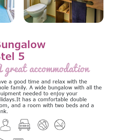
Bungalow
tel 5
 great accommodation
ve a good time and relax with the
ole family. A wide bungalow with all the
uipment needed to enjoy your
lidays.It has a comfortable double
om, and a room with two beds and a
nk.