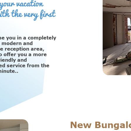
your vacation
ith the very first
 you in a completely
, modern and
e reception area,
o offer you a more
friendly and
ed service from the
minute..
New Bungal