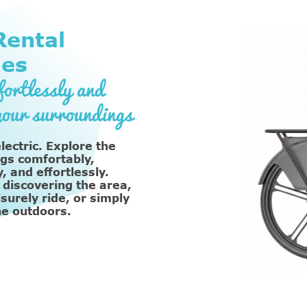
ental
les
ortlessly and
your surroundings
lectric. Explore the
gs comfortably,
, and effortlessly.
 discovering the area,
isurely ride, or simply
he outdoors.