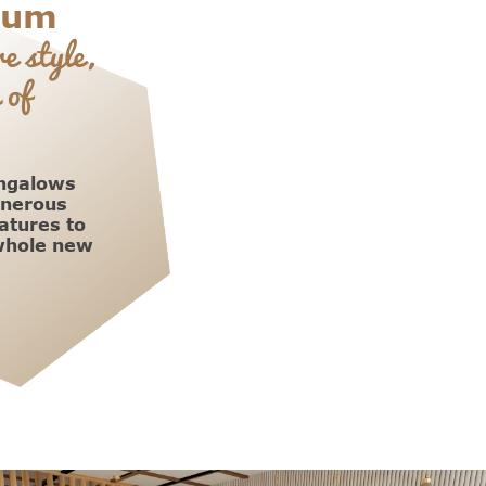
ium
e style,
 of
ungalows
enerous
atures to
 whole new