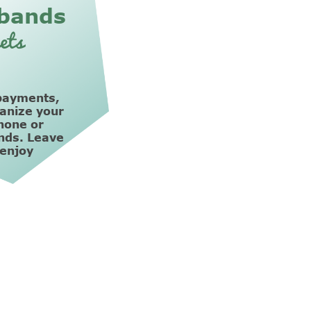
bands
ets
payments,
ganize your
hone or
nds. Leave
 enjoy