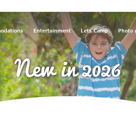
odations
Entertainment
Lets Camp
Photo 
New in 2026