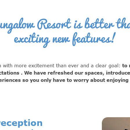
galow Resort is better tha
exciting new features!
 with more excitement than ever and a clear goal:
to
ctations
. We have refreshed our spaces, introduc
riences so you only have to worry about enjoying a
eception