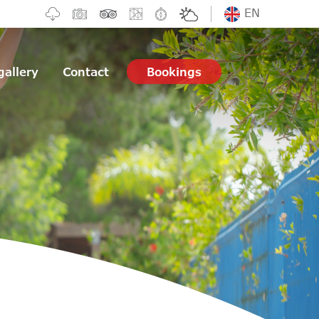
EN
gallery
Contact
Bookings