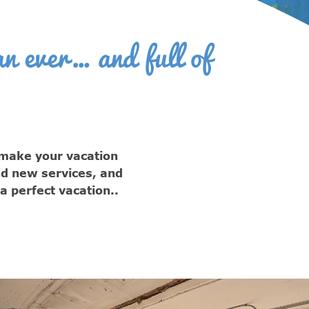
n ever… and full of
 make your vacation
ed new services, and
 perfect vacation..