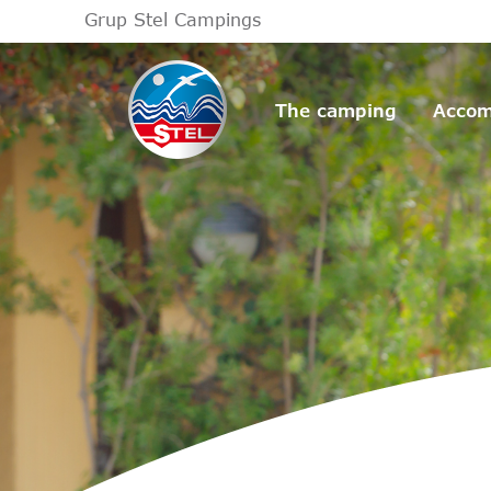
Grup Stel Campings
The camping
Accom