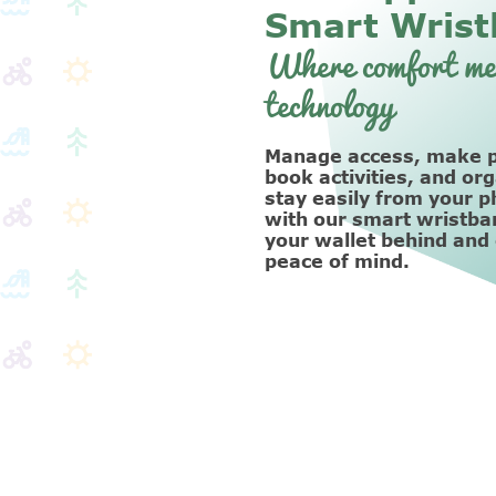
Smart Wrist
Where comfort me
technology
Manage access, make 
book activities, and or
stay easily from your p
with our smart wristba
your wallet behind and
peace of mind.