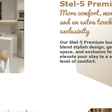
Stel-5 Prem
More comfort, mor
and an extra touch
exclusivity
Our Stel-5 Premium b
blend stylish design, g
space, and exclusive fe
elevate your stay to a
level of comfort.