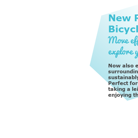
New R
Bicyc
Move eff
explore 
Now also e
surroundin
sustainably
Perfect for
taking a le
enjoying t