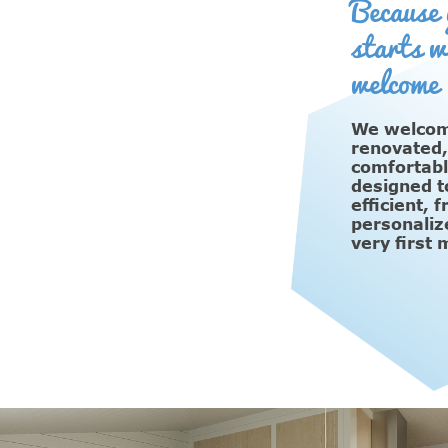
Because 
starts w
welcome
We welcome
renovated
comfortabl
designed t
efficient, 
personaliz
very first 