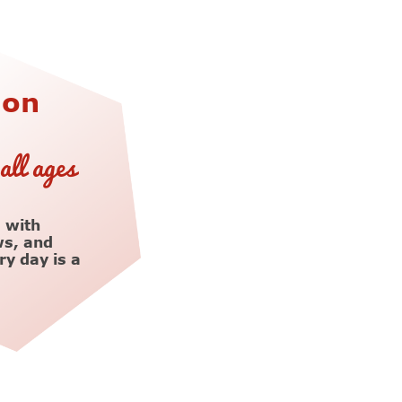
ion
all ages
 with
ws, and
y day is a