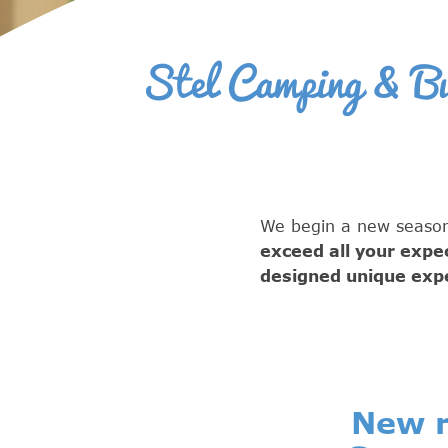
Stel Camping & Bun
We begin a new season
exceed all your expe
designed unique expe
New r