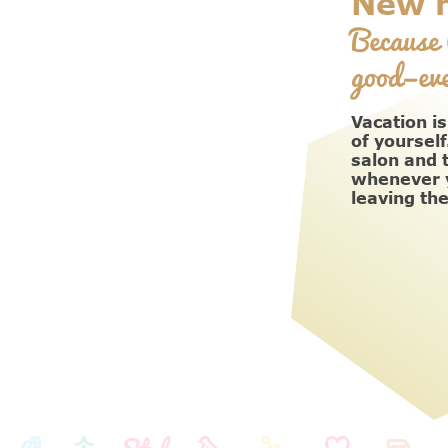
New h
Because 
good—eve
Vacation is
of yourself
salon and 
whenever y
leaving th