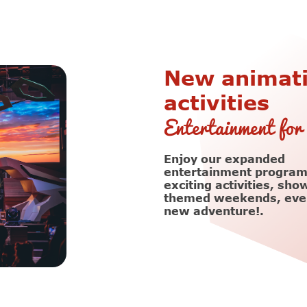
New animat
activities
Entertainment for 
Enjoy our expanded
entertainment program
exciting activities, sho
themed weekends, ever
new adventure!.