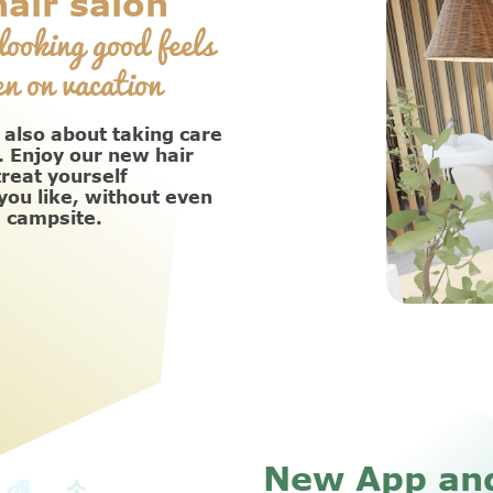
air salon
looking good feels
n on vacation
 also about taking care
. Enjoy our new hair
treat yourself
ou like, without even
e campsite.
New App an